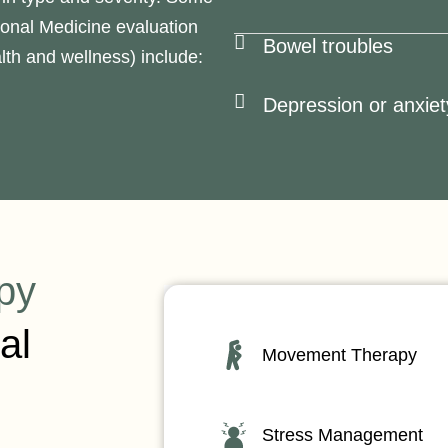
ional Medicine evaluation
Bowel troubles
th and wellness) include:
Depression or anxiet
py
al
Movement Therapy
Stress Management