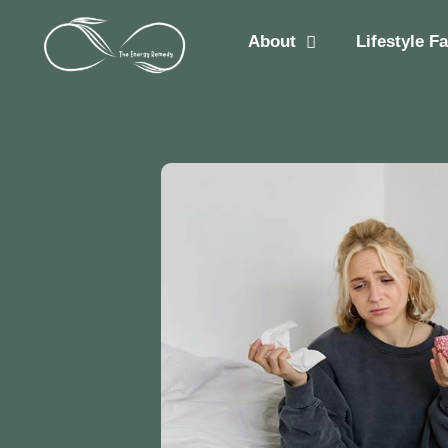
About
Lifestyle F