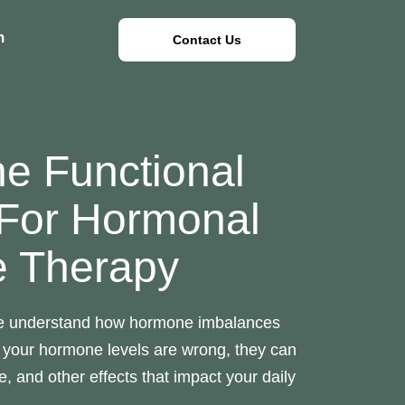
n
Contact Us
ne Functional
 For Hormonal
e Therapy
e understand how hormone imbalances
 your hormone levels are wrong, they can
, and other effects that impact your daily