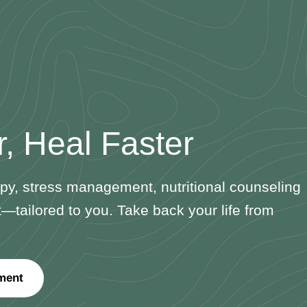
r, Heal Faster
y, stress management, nutritional counseling
ailored to you. Take back your life from
ment