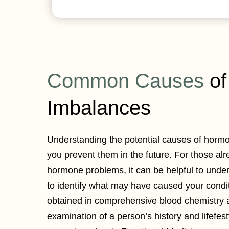
Common Causes
of
Imbalances
Understanding the potential causes of horm
you prevent them in the future. For those al
hormone problems, it can be helpful to unde
to identify what may have caused your condi
obtained in comprehensive blood chemistry 
examination of a person’s history and lifefest