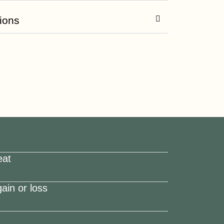
ions
eat
ain or loss