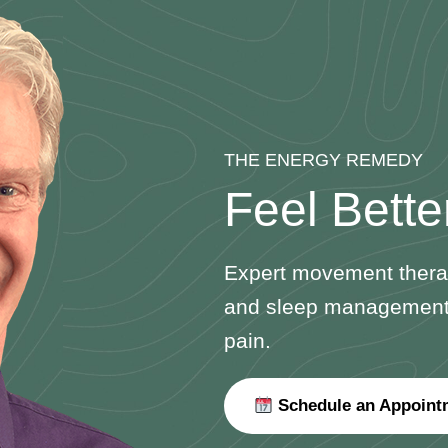
THE ENERGY REMEDY
Feel Bette
Expert movement therap
and sleep management—t
pain.
Schedule an Appoint