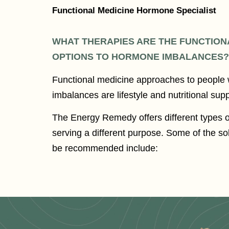
Functional Medicine Hormone Specialist
WHAT THERAPIES ARE THE FUNCTION
OPTIONS TO HORMONE IMBALANCES?
Functional medicine approaches to people
imbalances are lifestyle and nutritional sup
The Energy Remedy offers different types 
serving a different purpose. Some of the s
be recommended include: