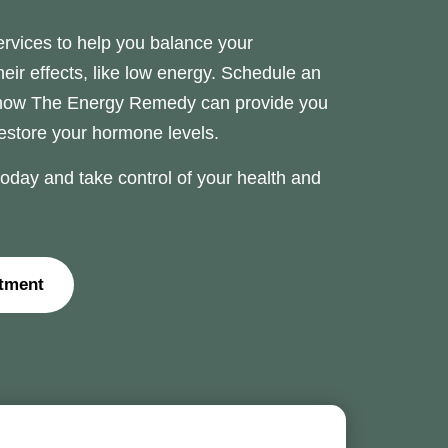
rvices to help you balance your
r effects, like low energy. Schedule an
 how The Energy Remedy can provide you
restore your hormone levels.
day and take control of your health and
tment