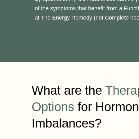
of the symptoms that benefit from a Funct
at The Energy Remedy (not Complete heal
What are the
Thera
Options
for Hormon
Imbalances?