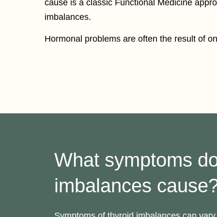
cause is a classic Functional Medicine appr
imbalances.
Hormonal problems are often the result of one
What symptoms d
imbalances cause
Symptoms of thyroid imbalances can vary 