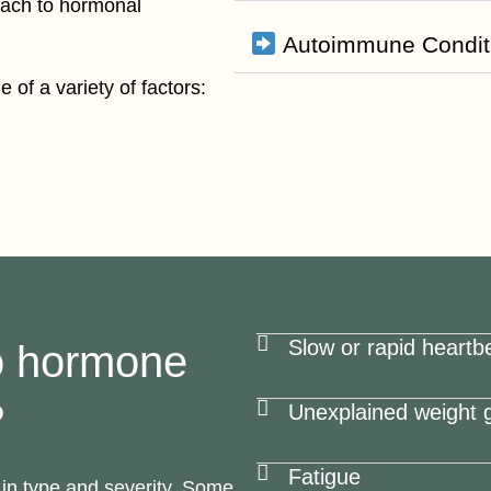
oach to hormonal
Autoimmune Condit
 of a variety of factors:
Slow or rapid heartb
o hormone
?
Unexplained weight g
Fatigue
in type and severity. Some