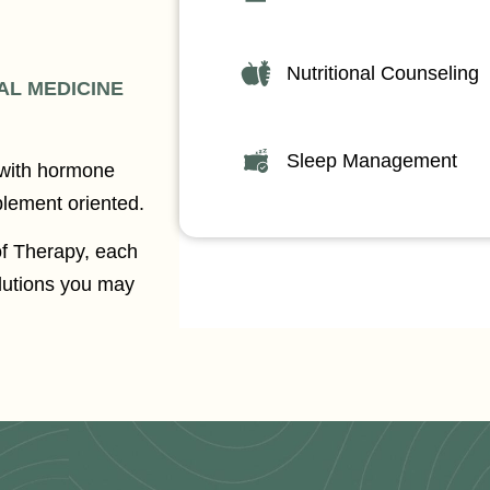
Nutritional Counseling
AL MEDICINE
Sleep Management
 with hormone
plement oriented.
of Therapy, each
olutions you may