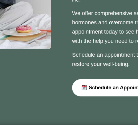
We offer comprehensive se
hormones and overcome thei
appointment today to see
with the help you need to 
Schedule an appointment to
restore your well-being.
Schedule an Appoin