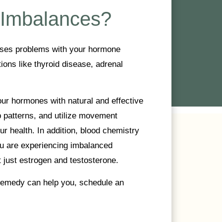
 Imbalances?
uses problems with your hormone
ions like thyroid disease, adrenal
r hormones with natural and effective
p patterns, and utilize movement
r health. In addition, blood chemistry
u are experiencing imbalanced
 just estrogen and testosterone.
 Remedy can help you, schedule an