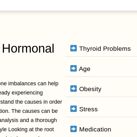
 Hormonal
Thyroid Problems
Age
one imbalances can help
Obesity
ready experiencing
rstand the causes in order
Stress
tion. The causes can be
analysis and a thorough
Medication
yle Looking at the root