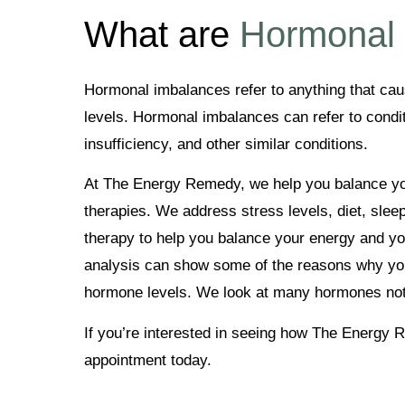
What are
Hormonal
Hormonal imbalances refer to anything that ca
levels. Hormonal imbalances can refer to condit
insufficiency, and other similar conditions.
At The Energy Remedy, we help you balance you
therapies. We address stress levels, diet, slee
therapy to help you balance your energy and you
analysis can show some of the reasons why yo
hormone levels. We look at many hormones not
If you’re interested in seeing how The Energy
appointment today.