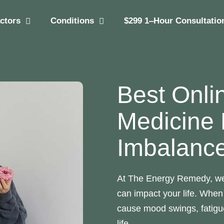
actors
Conditions
$299 1‒Hour Consultatio
Best Onli
Medicine
Imbalanc
At The Energy Remedy, w
can impact your life. When
cause mood swings, fatigue
life.