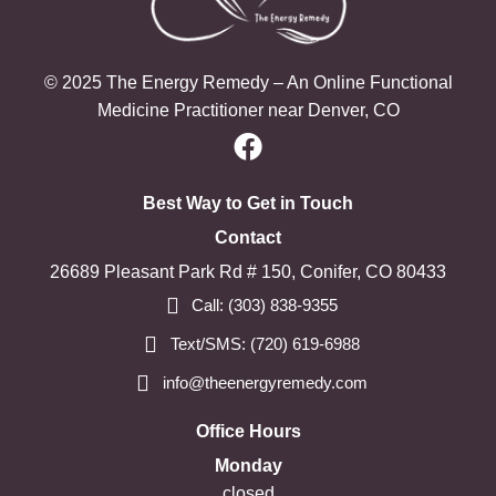
© 2025 The Energy Remedy – An Online Functional
Medicine Practitioner near Denver, CO
Best Way to Get in Touch
Contact
26689 Pleasant Park Rd # 150, Conifer, CO 80433
Call: (303) 838-9355
Text/SMS: (720) 619-6988
info@theenergyremedy.com
Office Hours
Monday
closed