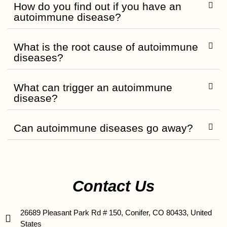
How do you find out if you have an
autoimmune disease?
What is the root cause of autoimmune
diseases?
What can trigger an autoimmune
disease?
Can autoimmune diseases go away?
Contact Us
26689 Pleasant Park Rd # 150, Conifer, CO 80433, United
States