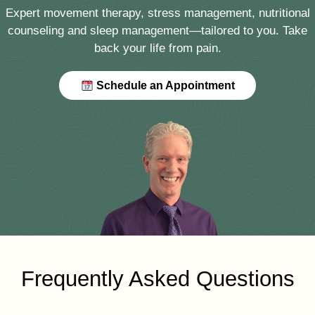
Expert movement therapy, stress management, nutritional
counseling and sleep management—tailored to you. Take
back your life from pain.
Schedule an Appointment
Frequently Asked Questions