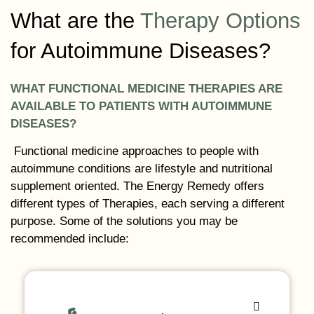
What are the
Therapy Options
for Autoimmune Diseases?
WHAT FUNCTIONAL MEDICINE THERAPIES ARE
AVAILABLE TO PATIENTS WITH AUTOIMMUNE
DISEASES?
Functional medicine approaches to people with
autoimmune conditions are lifestyle and nutritional
supplement oriented. The Energy Remedy offers
different types of Therapies, each serving a different
purpose. Some of the solutions you may be
recommended include: