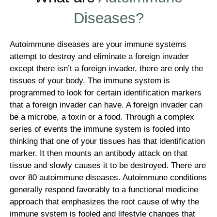
Diseases?
Autoimmune diseases are your immune systems
attempt to destroy and eliminate a foreign invader
except there isn’t a foreign invader, there are only the
tissues of your body. The immune system is
programmed to look for certain identification markers
that a foreign invader can have. A foreign invader can
be a microbe, a toxin or a food. Through a complex
series of events the immune system is fooled into
thinking that one of your tissues has that identification
marker. It then mounts an antibody attack on that
tissue and slowly causes it to be destroyed. There are
over 80 autoimmune diseases. Autoimmune conditions
generally respond favorably to a functional medicine
approach that emphasizes the root cause of why the
immune system is fooled and lifestyle changes that