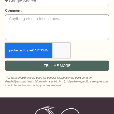
Comment
TELL ME MORE
This form should only be used for general information (ie don't send any
detailed/personal health information via this form). All patient‒specific care questions
should be addressed during your appointment.