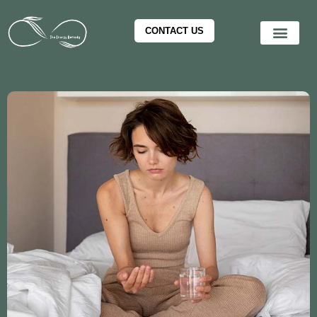
CONTACT US