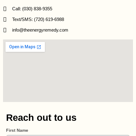
Call: (030) 838-9355
Text/SMS: (720) 619-6988
info@theenergyremedy.com
Reach out to us
First Name