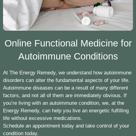
Online Functional Medicine for
Autoimmune Conditions
At The Energy Remedy, we understand how autoimmune
disorders can alter the fundamental aspects of your life.
Autoimmune diseases can be a result of many different
factors, and not all of them are immediately obvious. If
you’re living with an autoimmune condition, we, at the
Energy Remedy, can help you live an energetic fulfilling
life without excessive medications.
Schedule an appointment today and take control of your
condition today.