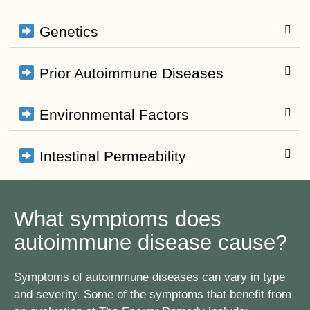
Genetics
Prior Autoimmune Diseases
Environmental Factors
Intestinal Permeability
What symptoms does
autoimmune disease cause?
Symptoms of autoimmune diseases can vary in type
and severity. Some of the symptoms that benefit from