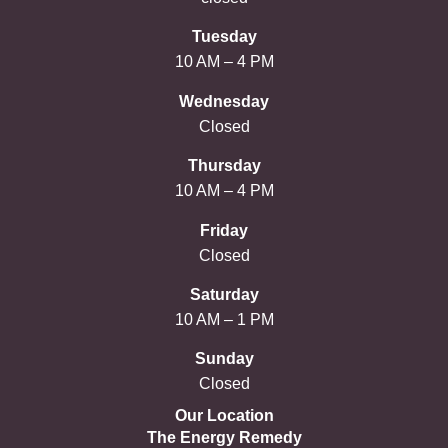
Tuesday
10 AM – 4 PM
Wednesday
Closed
Thursday
10 AM – 4 PM
Friday
Closed
Saturday
10 AM – 1 PM
Sunday
Closed
Our Location
The Energy Remedy