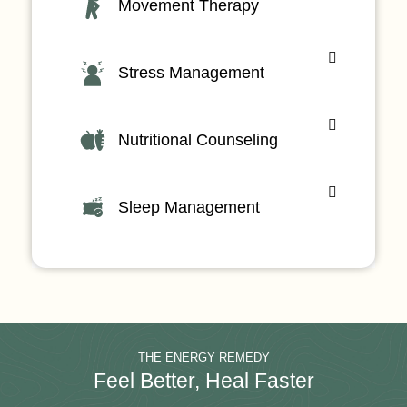
Movement Therapy
Stress Management
Nutritional Counseling
Sleep Management
THE ENERGY REMEDY
Feel Better, Heal Faster