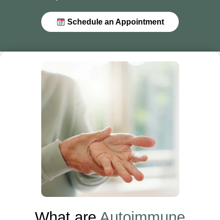
Schedule an Appointment
What are
Autoimmune