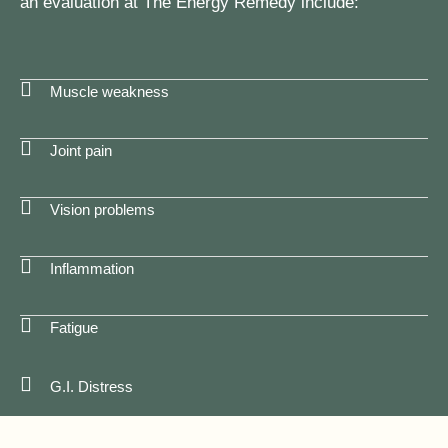
an evaluation at The Energy Remedy include:
Muscle weakness
Joint pain
Vision problems
Inflammation
Fatigue
G.I. Distress