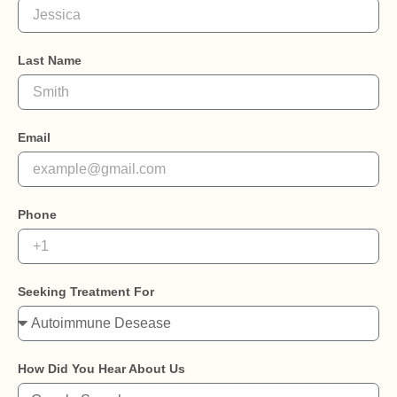
Last Name
Email
Phone
Seeking Treatment For
How Did You Hear About Us