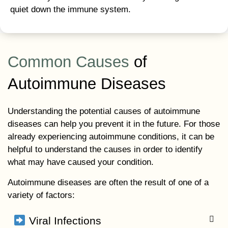
quiet down the immune system.
Common Causes
of
Autoimmune Diseases
Understanding the potential causes of autoimmune
diseases can help you prevent it in the future. For those
already experiencing autoimmune conditions, it can be
helpful to understand the causes in order to identify
what may have caused your condition.
Autoimmune diseases are often the result of one of a
variety of factors:
Viral Infections